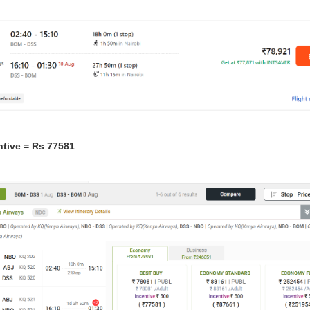
ntive = Rs 77581