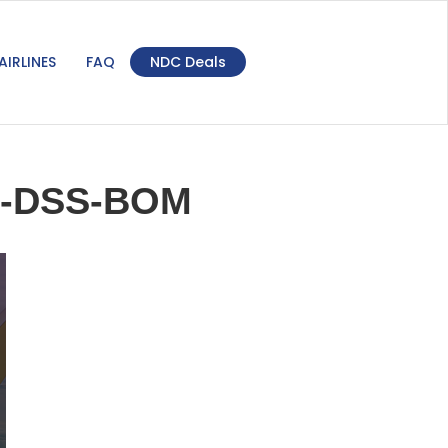
AIRLINES
FAQ
NDC Deals
M-DSS-BOM