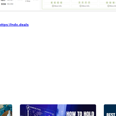
https://ndc.deals