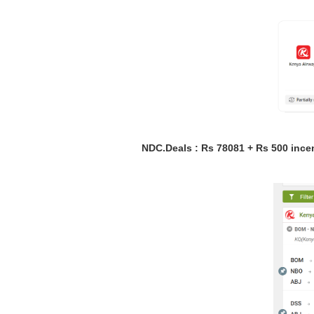
NDC.Deals : Rs 78081 + Rs 500 ince