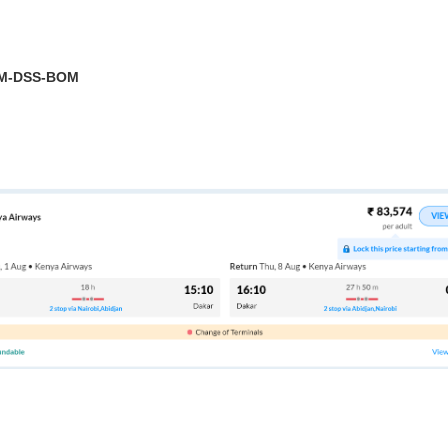
OM-DSS-BOM