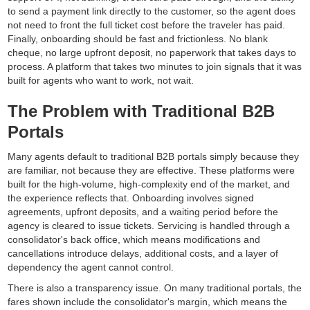
to send a payment link directly to the customer, so the agent does
not need to front the full ticket cost before the traveler has paid.
Finally, onboarding should be fast and frictionless. No blank
cheque, no large upfront deposit, no paperwork that takes days to
process. A platform that takes two minutes to join signals that it was
built for agents who want to work, not wait.
The Problem with Traditional B2B
Portals
Many agents default to traditional B2B portals simply because they
are familiar, not because they are effective. These platforms were
built for the high-volume, high-complexity end of the market, and
the experience reflects that. Onboarding involves signed
agreements, upfront deposits, and a waiting period before the
agency is cleared to issue tickets. Servicing is handled through a
consolidator's back office, which means modifications and
cancellations introduce delays, additional costs, and a layer of
dependency the agent cannot control.
There is also a transparency issue. On many traditional portals, the
fares shown include the consolidator's margin, which means the