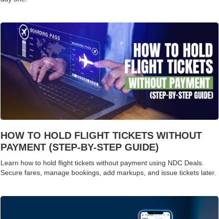
HOW TO HOLD FLIGHT TICKETS WITHOUT
PAYMENT (STEP-BY-STEP GUIDE)
Learn how to hold flight tickets without payment using NDC Deals.
Secure fares, manage bookings, add markups, and issue tickets later.