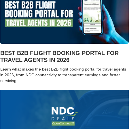
BEST B2B FLIGHT BOOKING PORTAL FOR
TRAVEL AGENTS IN 2026
Learn what makes the best B2B flight booking portal for travel agents
in 2026, from NDC connectivity to transparent earnings and faster
servicing.