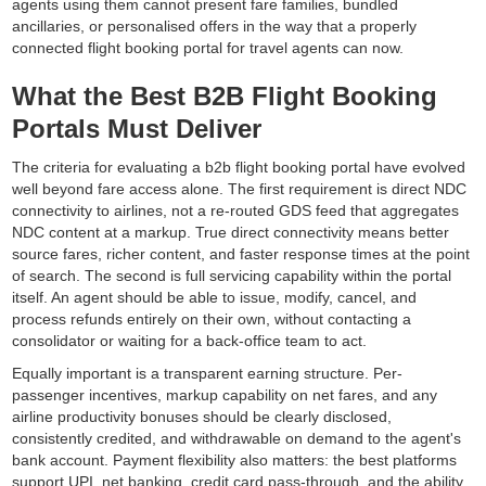
agents using them cannot present fare families, bundled
ancillaries, or personalised offers in the way that a properly
connected flight booking portal for travel agents can now.
What the Best B2B Flight Booking
Portals Must Deliver
The criteria for evaluating a b2b flight booking portal have evolved
well beyond fare access alone. The first requirement is direct NDC
connectivity to airlines, not a re-routed GDS feed that aggregates
NDC content at a markup. True direct connectivity means better
source fares, richer content, and faster response times at the point
of search. The second is full servicing capability within the portal
itself. An agent should be able to issue, modify, cancel, and
process refunds entirely on their own, without contacting a
consolidator or waiting for a back-office team to act.
Equally important is a transparent earning structure. Per-
passenger incentives, markup capability on net fares, and any
airline productivity bonuses should be clearly disclosed,
consistently credited, and withdrawable on demand to the agent's
bank account. Payment flexibility also matters: the best platforms
support UPI, net banking, credit card pass-through, and the ability