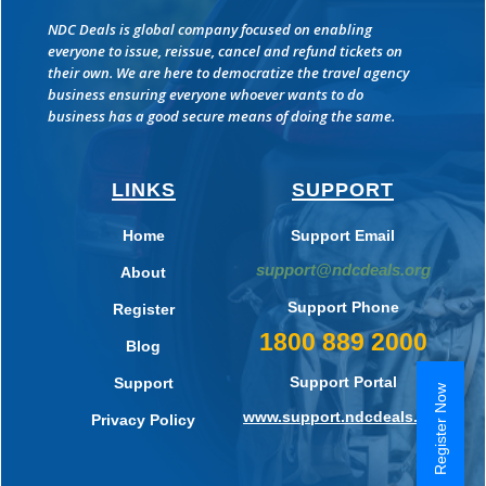
NDC Deals is global company focused on enabling
everyone to issue, reissue, cancel and refund tickets on
their own. We are here to democratize the travel agency
business ensuring everyone whoever wants to do
business has a good secure means of doing the same.
LINKS
SUPPORT
Home
Support Email
support@ndcdeals.org
About
Support Phone
Register
1800 889 2000
Blog
Support Portal
Support
Register Now
www.support.ndcdeals.org
Privacy Policy