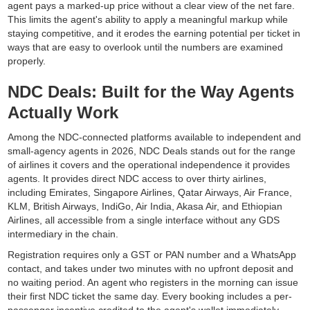
agent pays a marked-up price without a clear view of the net fare.
This limits the agent's ability to apply a meaningful markup while
staying competitive, and it erodes the earning potential per ticket in
ways that are easy to overlook until the numbers are examined
properly.
NDC Deals: Built for the Way Agents
Actually Work
Among the NDC-connected platforms available to independent and
small-agency agents in 2026, NDC Deals stands out for the range
of airlines it covers and the operational independence it provides
agents. It provides direct NDC access to over thirty airlines,
including Emirates, Singapore Airlines, Qatar Airways, Air France,
KLM, British Airways, IndiGo, Air India, Akasa Air, and Ethiopian
Airlines, all accessible from a single interface without any GDS
intermediary in the chain.
Registration requires only a GST or PAN number and a WhatsApp
contact, and takes under two minutes with no upfront deposit and
no waiting period. An agent who registers in the morning can issue
their first NDC ticket the same day. Every booking includes a per-
passenger incentive credited to the agent's wallet immediately