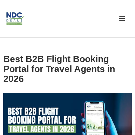
Best B2B Flight Booking
Portal for Travel Agents in
2026