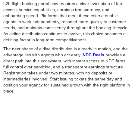
b2b flight booking portal now requires a clear evaluation of fare
access, service capabilities, earnings transparency, and
onboarding speed. Platforms that meet these criteria enable
agents to work independently, respond more quickly to customer
needs, and maintain consistency throughout the booking lifecycle.
As airline distribution continues to evolve, this choice becomes a
defining factor in long-term competitiveness.
The next phase of airline distribution is already in motion, and the
advantage lies with agents who act early.
NDC Deals
provides a
direct path into this ecosystem, with instant access to NDC fares,
full control over servicing, and a transparent earnings structure.
Registration takes under two minutes, with no deposits or
intermediaries involved. Start issuing tickets the same day and
position your agency for sustained growth with the right platform in
place.