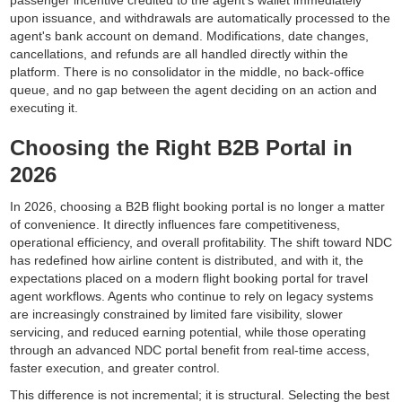
upon issuance, and withdrawals are automatically processed to the
agent's bank account on demand. Modifications, date changes,
cancellations, and refunds are all handled directly within the
platform. There is no consolidator in the middle, no back-office
queue, and no gap between the agent deciding on an action and
executing it.
Choosing the Right B2B Portal in
2026
In 2026, choosing a B2B flight booking portal is no longer a matter
of convenience. It directly influences fare competitiveness,
operational efficiency, and overall profitability. The shift toward NDC
has redefined how airline content is distributed, and with it, the
expectations placed on a modern flight booking portal for travel
agent workflows. Agents who continue to rely on legacy systems
are increasingly constrained by limited fare visibility, slower
servicing, and reduced earning potential, while those operating
through an advanced NDC portal benefit from real-time access,
faster execution, and greater control.
This difference is not incremental; it is structural. Selecting the best