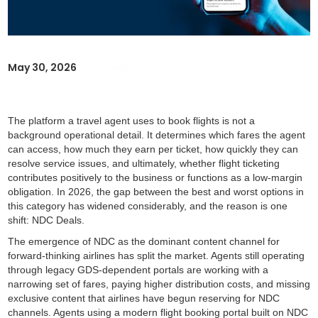
May 30, 2026
NDC DEAL
The platform a travel agent uses to book flights is not a
background operational detail. It determines which fares the agent
can access, how much they earn per ticket, how quickly they can
resolve service issues, and ultimately, whether flight ticketing
contributes positively to the business or functions as a low-margin
obligation. In 2026, the gap between the best and worst options in
this category has widened considerably, and the reason is one
shift: NDC Deals.
The emergence of NDC as the dominant content channel for
forward-thinking airlines has split the market. Agents still operating
through legacy GDS-dependent portals are working with a
narrowing set of fares, paying higher distribution costs, and missing
exclusive content that airlines have begun reserving for NDC
channels. Agents using a modern flight booking portal built on NDC