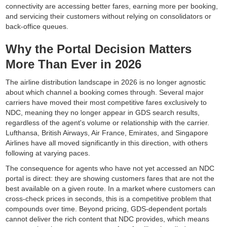
connectivity are accessing better fares, earning more per booking,
and servicing their customers without relying on consolidators or
back-office queues.
Why the Portal Decision Matters
More Than Ever in 2026
The airline distribution landscape in 2026 is no longer agnostic
about which channel a booking comes through. Several major
carriers have moved their most competitive fares exclusively to
NDC, meaning they no longer appear in GDS search results,
regardless of the agent's volume or relationship with the carrier.
Lufthansa, British Airways, Air France, Emirates, and Singapore
Airlines have all moved significantly in this direction, with others
following at varying paces.
The consequence for agents who have not yet accessed an NDC
portal is direct: they are showing customers fares that are not the
best available on a given route. In a market where customers can
cross-check prices in seconds, this is a competitive problem that
compounds over time. Beyond pricing, GDS-dependent portals
cannot deliver the rich content that NDC provides, which means