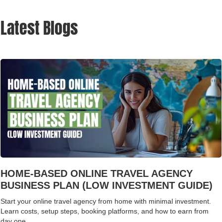
Latest Blogs
HOME-BASED ONLINE TRAVEL AGENCY
BUSINESS PLAN (LOW INVESTMENT GUIDE)
Start your online travel agency from home with minimal investment.
Learn costs, setup steps, booking platforms, and how to earn from
day one.