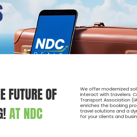
E FUTURE OF
We offer modernized solu
interact with travelers. 
Transport Association (I
enriches the booking pro
G!
AT NDC
travel solutions and a d
for your clients and busi