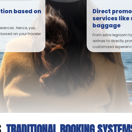
tion based on
Direct promot
services lik
baggage
ferences. Hence, you
 based on your traveler
From extra legroom to
airlines to directly pr
customized experience
.
TRADITIONAL BOOKING SYSTE