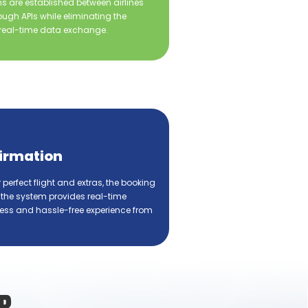
s are established between airlines
ugh APIs while eliminating the
eal-time data exchange.
irmation
r perfect flight and extras, the booking
 the system provides real-time
ess and hassle-free experience from