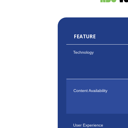
FEATURE
Technology
Content Availability
User Experience