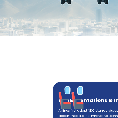
Implementations & I
Airlines first adopt NDC standards, u
accommodate this innovative techno