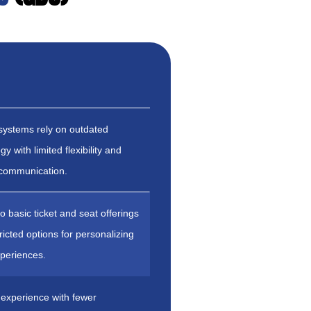
systems rely on outdated
y with limited flexibility and
 communication.
to basic ticket and seat offerings
tricted options for personalizing
xperiences.
experience with fewer