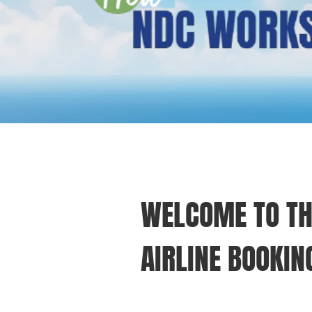
WELCOME TO TH
AIRLINE BOOKIN