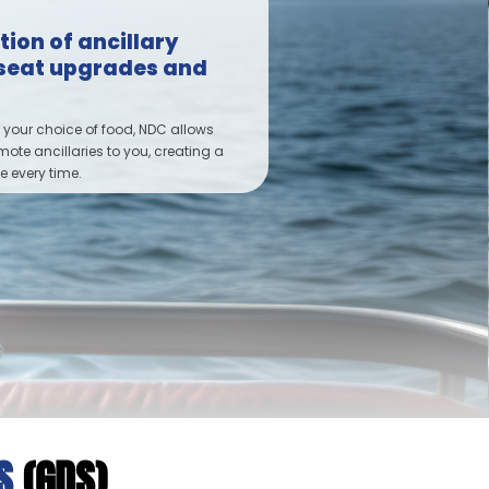
ion of ancillary
e seat upgrades and
 your choice of food, NDC allows
omote ancillaries to you, creating a
 every time.
MS
(GDS)