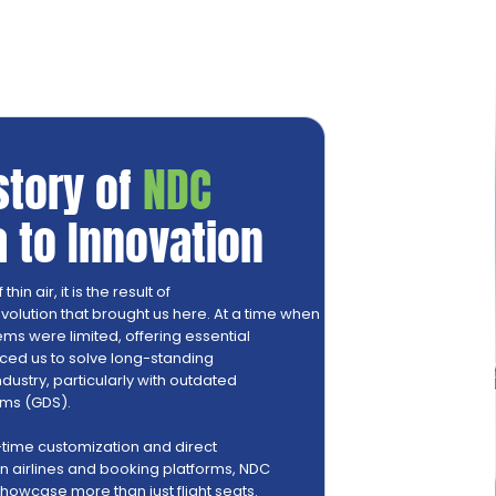
istory of
NDC
 to Innovation
in air, it is the result of
volution that brought us here. At a time when
ems were limited, offering essential
duced us to solve long-standing
ndustry, particularly with outdated
ems (GDS).
-time customization and direct
airlines and booking platforms, NDC
 showcase more than just flight seats.