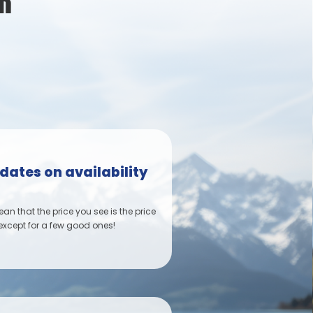
R
dates on availability
n that the price you see is the price
 except for a few good ones!