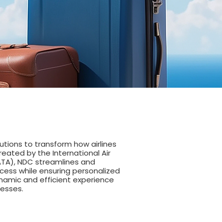
tions to transform how airlines
Created by the International Air
ATA), NDC streamlines and
cess while ensuring personalized
ynamic and efficient experience
nesses.