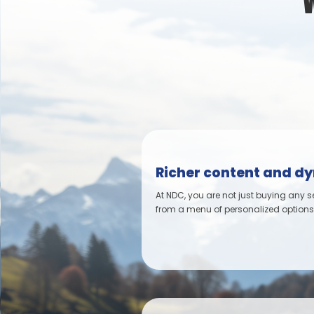
Richer content and d
At NDC, you are not just buying any s
from a menu of personalized options, 