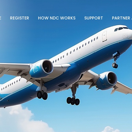
E
REGISTER
HOW NDC WORKS
SUPPORT
PARTNER 