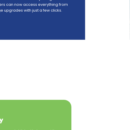
elers can now access everything from
 upgrades with just a few clicks.
y