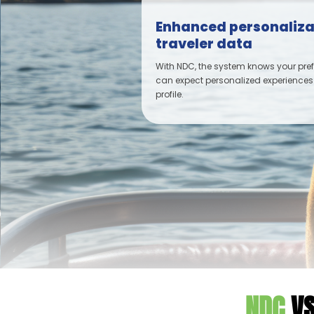
Enhanced personaliza
traveler data
With NDC, the system knows your pre
can expect personalized experiences
profile.
NDC
VS