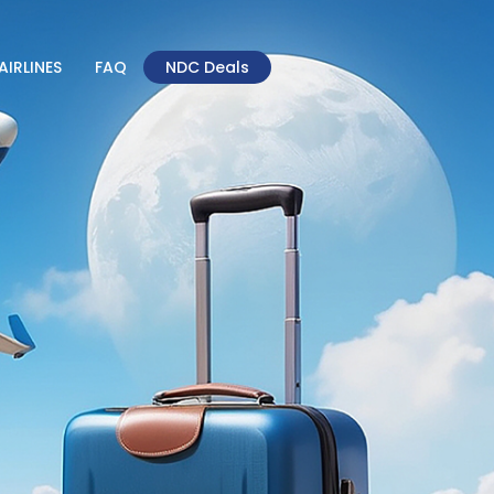
AIRLINES
FAQ
NDC Deals