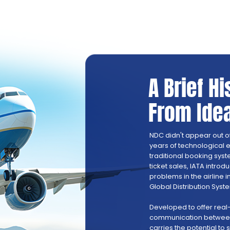
A Brief H
From Idea
NDC didn't appear out of th
years of technological e
traditional booking syst
ticket sales, IATA intro
problems in the airline i
Global Distribution Syst
Developed to offer real
communication between 
carries the potential to