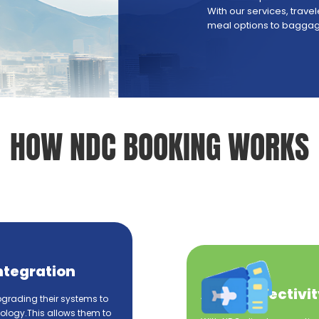
With our services, trav
meal options to baggage
HOW NDC BOOKING WORKS
ntegration
API Connectivit
pgrading their systems to
logy.This allows them to