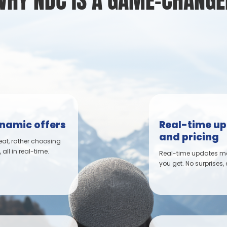
WHY NDC IS A GAME-CHANGE
ynamic offers
Real-time up
and pricing
eat, rather choosing
all in real-time.
Real-time updates mea
you get. No surprises,