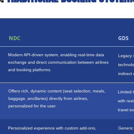
NDC
GDS
Modern API-driven system, enabling real-time data
Legacy 
exchange and direct communication between airlines
technolog
and booking platforms.
indirect
Offers rich, dynamic content (seat selection, meals,
Limited 
baggage, ancillaries) directly from airlines,
with res
personalized for the user.
travel e
Personalized experience with custom add-ons,
Generic 