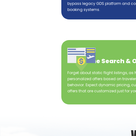
bypass legacy GDS platform and co
booking systems.
Real-time Search & O
Forget about static flight listings, a
personalized offers based on travele
behavior. Expect dynamic pricing, cu
offers that are customized just for yo