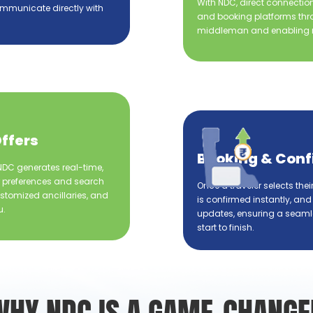
With NDC, direct connection
mmunicate directly with
and booking platforms thro
middleman and enabling r
ffers
Booking & Conf
s NDC generates real-time,
r preferences and search
Once a traveler selects thei
stomized ancillaries, and
is confirmed instantly, and
u.
updates, ensuring a seaml
start to finish.