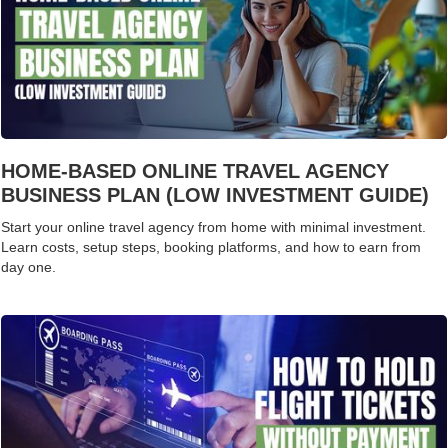
HOME-BASED ONLINE TRAVEL AGENCY
BUSINESS PLAN (LOW INVESTMENT GUIDE)
Start your online travel agency from home with minimal investment.
Learn costs, setup steps, booking platforms, and how to earn from
day one.