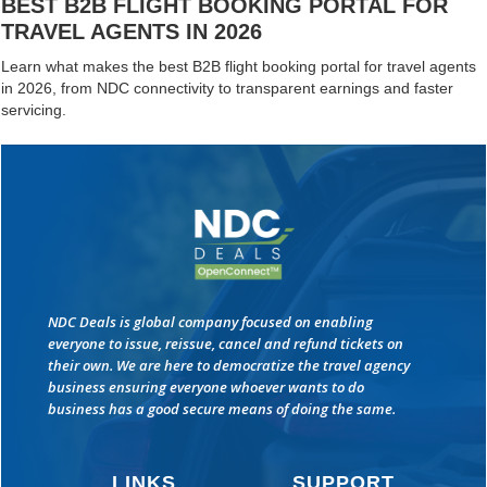
BEST B2B FLIGHT BOOKING PORTAL FOR
TRAVEL AGENTS IN 2026
Learn what makes the best B2B flight booking portal for travel agents
in 2026, from NDC connectivity to transparent earnings and faster
servicing.
NDC Deals is global company focused on enabling
everyone to issue, reissue, cancel and refund tickets on
their own. We are here to democratize the travel agency
business ensuring everyone whoever wants to do
business has a good secure means of doing the same.
LINKS
SUPPORT