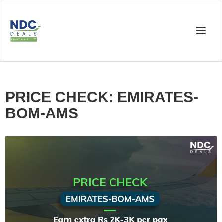
PRICE CHECK: EMIRATES-
BOM-AMS