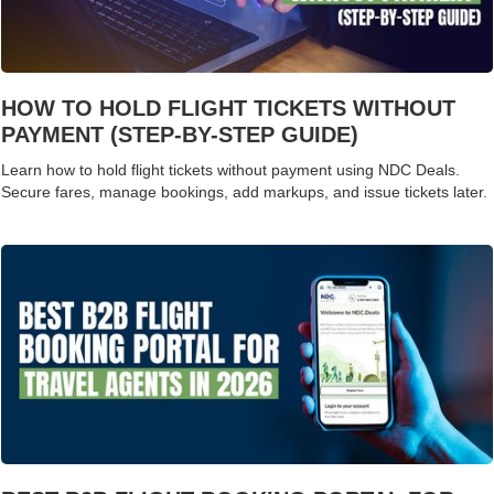
HOW TO HOLD FLIGHT TICKETS WITHOUT
PAYMENT (STEP-BY-STEP GUIDE)
Learn how to hold flight tickets without payment using NDC Deals.
Secure fares, manage bookings, add markups, and issue tickets later.