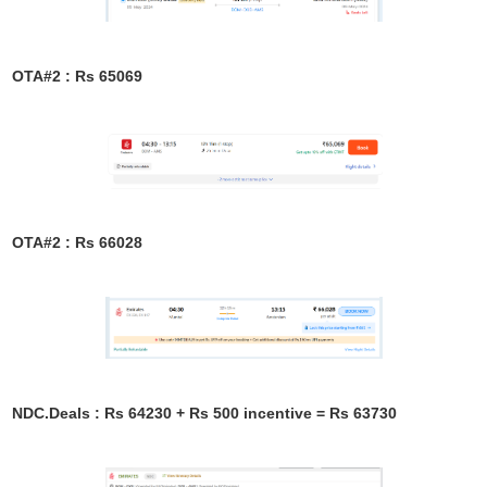
OTA#2 : Rs 65069
OTA#2 : Rs 66028
NDC.Deals : Rs 64230 + Rs 500 incentive = Rs 63730