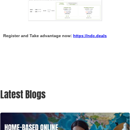
Register and Take advantage now:
https://ndc.deals
Latest Blogs