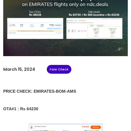
March 15, 2024
Fare Check
PRICE CHECK: EMIRATES-BOM-AMS
OTA#1 : Rs 64230