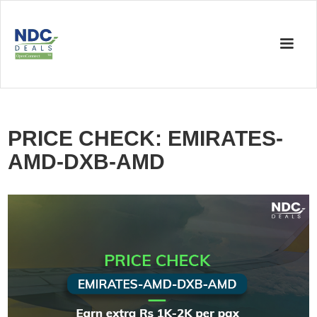
PRICE CHECK: EMIRATES-
AMD-DXB-AMD