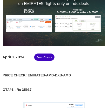
April 8, 2024
Fare Check
PRICE CHECK: EMIRATES-AMD-DXB-AMD
OTA#1 : Rs 35917