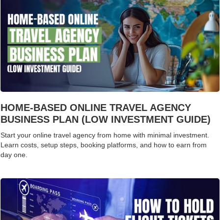
HOME-BASED ONLINE TRAVEL AGENCY
BUSINESS PLAN (LOW INVESTMENT GUIDE)
Start your online travel agency from home with minimal investment.
Learn costs, setup steps, booking platforms, and how to earn from
day one.