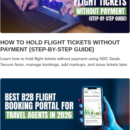
HOW TO HOLD FLIGHT TICKETS WITHOUT
PAYMENT (STEP-BY-STEP GUIDE)
Learn how to hold flight tickets without payment using NDC Deals.
Secure fares, manage bookings, add markups, and issue tickets later.