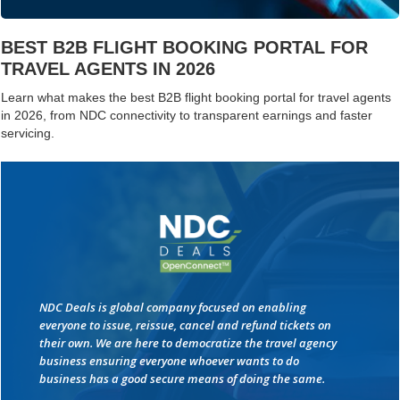
BEST B2B FLIGHT BOOKING PORTAL FOR
TRAVEL AGENTS IN 2026
Learn what makes the best B2B flight booking portal for travel agents
in 2026, from NDC connectivity to transparent earnings and faster
servicing.
NDC Deals is global company focused on enabling
everyone to issue, reissue, cancel and refund tickets on
their own. We are here to democratize the travel agency
business ensuring everyone whoever wants to do
business has a good secure means of doing the same.