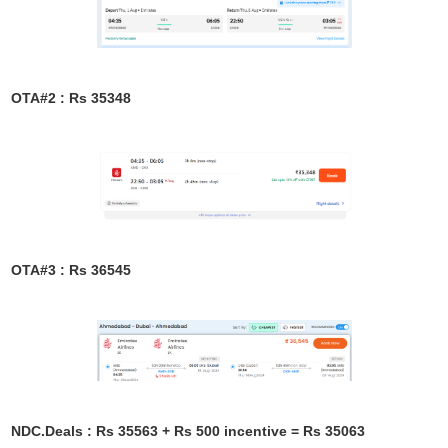
OTA#2 : Rs 35348
OTA#3 : Rs 36545
NDC.Deals : Rs 35563 + Rs 500 incentive = Rs 35063