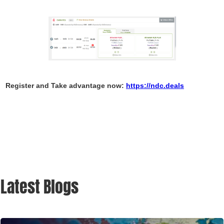
Register and Take advantage now:
https://ndc.deals
Latest Blogs