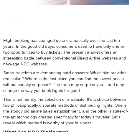
NDC DEAL
Flight booking has changed quite dramatically over the last ten
years. In the good old days, consumers used to have only one or
two opportunities to buy tickets. The present market offers an
interesting battle between conventional Direct Airline websites and
new-age NDC websites.
Smart travelers are demanding hard answers: Which site provides
real value? Where is the last place you can find the lowest prices
without sneaky surprises? The truth may surprise you – and may
change the way you book flights for good.
This is not merely the selection of a website. It's a choice between
two philosophically disparate methods of distributing flights. One is
the stodgy old airline sales establishment, and the other is state-of-
the-art technology created specifically for today's traveler. Let's
reveal which method is worthy of your business.