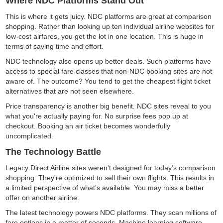
Where NDC Platforms Stand Out
This is where it gets juicy. NDC platforms are great at comparison
shopping. Rather than looking up ten individual airline websites for
low-cost airfares, you get the lot in one location. This is huge in
terms of saving time and effort.
NDC technology also opens up better deals. Such platforms have
access to special fare classes that non-NDC booking sites are not
aware of. The outcome? You tend to get the cheapest flight ticket
alternatives that are not seen elsewhere.
Price transparency is another big benefit. NDC sites reveal to you
what you're actually paying for. No surprise fees pop up at
checkout. Booking an air ticket becomes wonderfully
uncomplicated.
The Technology Battle
Legacy Direct Airline sites weren't designed for today's comparison
shopping. They're optimized to sell their own flights. This results in
a limited perspective of what's available. You may miss a better
offer on another airline.
The latest technology powers NDC platforms. They scan millions of
fare options in a matter of seconds. Machine learning software