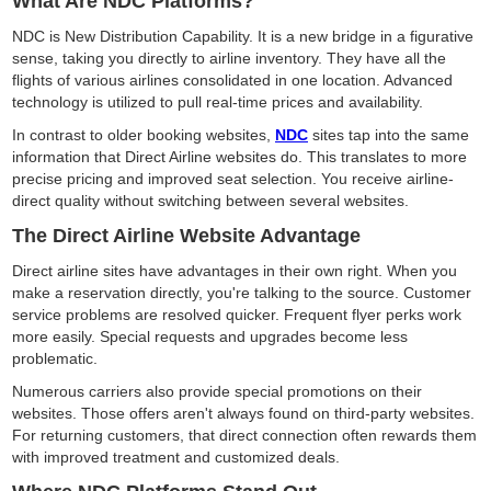
What Are NDC Platforms?
NDC is New Distribution Capability. It is a new bridge in a figurative
sense, taking you directly to airline inventory. They have all the
flights of various airlines consolidated in one location. Advanced
technology is utilized to pull real-time prices and availability.
In contrast to older booking websites,
NDC
sites tap into the same
information that Direct Airline websites do. This translates to more
precise pricing and improved seat selection. You receive airline-
direct quality without switching between several websites.
The Direct Airline Website Advantage
Direct airline sites have advantages in their own right. When you
make a reservation directly, you're talking to the source. Customer
service problems are resolved quicker. Frequent flyer perks work
more easily. Special requests and upgrades become less
problematic.
Numerous carriers also provide special promotions on their
websites. Those offers aren't always found on third-party websites.
For returning customers, that direct connection often rewards them
with improved treatment and customized deals.