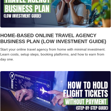
HOME-BASED ONLINE TRAVEL AGENCY
BUSINESS PLAN (LOW INVESTMENT GUIDE)
Start your online travel agency from home with minimal investment.
Learn costs, setup steps, booking platforms, and how to earn from
day one.