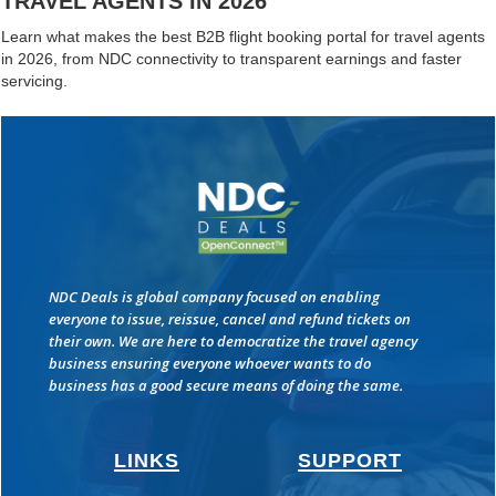
TRAVEL AGENTS IN 2026
Learn what makes the best B2B flight booking portal for travel agents
in 2026, from NDC connectivity to transparent earnings and faster
servicing.
NDC Deals is global company focused on enabling
everyone to issue, reissue, cancel and refund tickets on
their own. We are here to democratize the travel agency
business ensuring everyone whoever wants to do
business has a good secure means of doing the same.
LINKS
SUPPORT