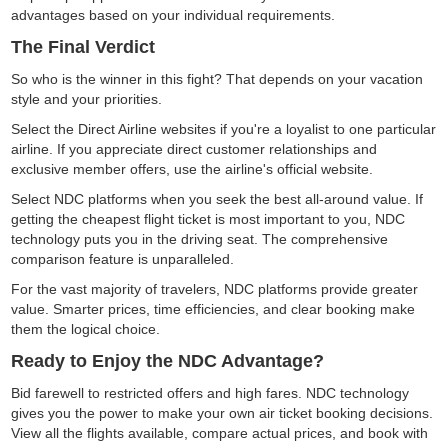
advantages based on your individual requirements.
The Final Verdict
So who is the winner in this fight? That depends on your vacation
style and your priorities.
Select the Direct Airline websites if you're a loyalist to one particular
airline. If you appreciate direct customer relationships and
exclusive member offers, use the airline's official website.
Select NDC platforms when you seek the best all-around value. If
getting the cheapest flight ticket is most important to you, NDC
technology puts you in the driving seat. The comprehensive
comparison feature is unparalleled.
For the vast majority of travelers, NDC platforms provide greater
value. Smarter prices, time efficiencies, and clear booking make
them the logical choice.
Ready to Enjoy the NDC Advantage?
Bid farewell to restricted offers and high fares. NDC technology
gives you the power to make your own air ticket booking decisions.
View all the flights available, compare actual prices, and book with