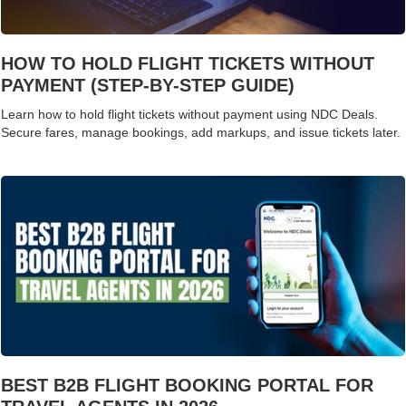
HOW TO HOLD FLIGHT TICKETS WITHOUT
PAYMENT (STEP-BY-STEP GUIDE)
Learn how to hold flight tickets without payment using NDC Deals.
Secure fares, manage bookings, add markups, and issue tickets later.
BEST B2B FLIGHT BOOKING PORTAL FOR