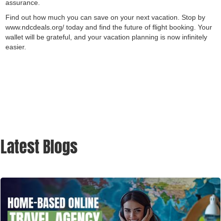
assurance.
Find out how much you can save on your next vacation. Stop by
www.ndcdeals.org/ today and find the future of flight booking. Your
wallet will be grateful, and your vacation planning is now infinitely
easier.
Latest Blogs