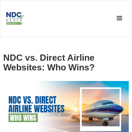
NDC vs. Direct Airline
Websites: Who Wins?