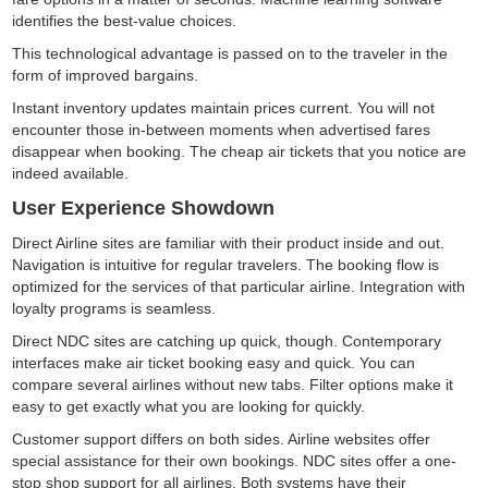
identifies the best-value choices.
This technological advantage is passed on to the traveler in the
form of improved bargains.
Instant inventory updates maintain prices current. You will not
encounter those in-between moments when advertised fares
disappear when booking. The cheap air tickets that you notice are
indeed available.
User Experience Showdown
Direct Airline sites are familiar with their product inside and out.
Navigation is intuitive for regular travelers. The booking flow is
optimized for the services of that particular airline. Integration with
loyalty programs is seamless.
Direct NDC sites are catching up quick, though. Contemporary
interfaces make air ticket booking easy and quick. You can
compare several airlines without new tabs. Filter options make it
easy to get exactly what you are looking for quickly.
Customer support differs on both sides. Airline websites offer
special assistance for their own bookings. NDC sites offer a one-
stop shop support for all airlines. Both systems have their