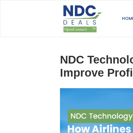
HOM
NDC Technolog
Improve Profi