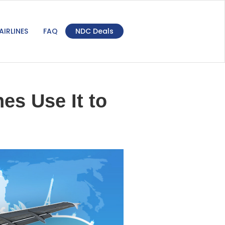
AIRLINES
FAQ
NDC Deals
es Use It to