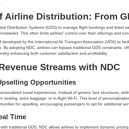
.
f Airline Distribution: From 
 Global Distribution Systems (GDS) to manage flight bookings and ticket
rmediaries. This often limits airlines' control over their offerings and con
veloped by the International Air Transport Association (IATA) to faci
s. By adopting NDC, airlines can bypass traditional GDS constraints, of
ereby enhancing both customer satisfaction and profitability.
Revenue Streams with NDC
Upselling Opportunities
ersonalized travel experiences. Instead of generic fare structures, airl
 seating, extra baggage, or in-flight Wi-Fi. This level of personalizat
nities for upselling, encouraging passengers to opt for additional serv
eal Time
 with traditional GDS, NDC allows airlines to implement dynamic pricing 