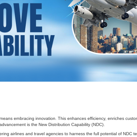
ad means embracing innovation. This enhances efficiency, enriches cust
 advancement is the New Distribution Capability (NDC).
ng airlines and travel agencies to harness the full potential of NDC te