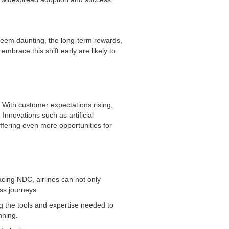
 seem daunting, the long-term rewards,
mbrace this shift early are likely to
e. With customer expectations rising,
Innovations such as artificial
ffering even more opportunities for
cing NDC, airlines can not only
ess journeys.
g the tools and expertise needed to
nning.