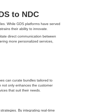
GDS to NDC
 sales. While GDS platforms have served
strains their ability to innovate.
litate direct communication between
fering more personalized services,
ines can curate bundles tailored to
ion not only enhances the customer
ices that suit their needs.
strategies. By integrating real-time