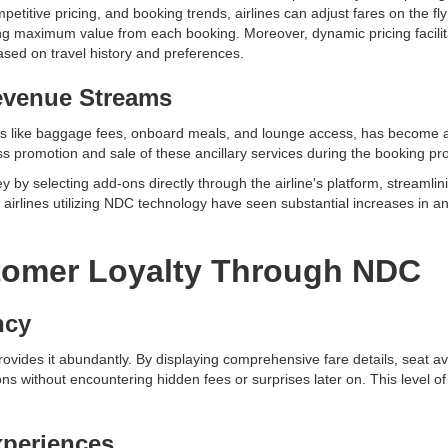
titive pricing, and booking trends, airlines can adjust fares on the fly 
ng maximum value from each booking. Moreover, dynamic pricing facilit
ased on travel history and preferences.
evenue Streams
es like baggage fees, onboard meals, and lounge access, has become a 
less promotion and sale of these ancillary services during the booking p
y by selecting add-ons directly through the airline's platform, streaml
t airlines utilizing NDC technology have seen substantial increases in an
omer Loyalty Through NDC
ncy
vides it abundantly. By displaying comprehensive fare details, seat avail
s without encountering hidden fees or surprises later on. This level 
periences