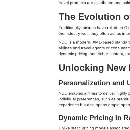
travel products are distributed and sold
The Evolution o
Traditionally, airlines have relied on
the industry well, they often act as inte
NDC is a modern, XML-based standard de
airlines and travel agents or consumer
dynamic pricing, and richer content, th
Unlocking New 
Personalization and 
NDC enables airlines to deliver highly p
individual preferences, such as premium
experience but also opens ample opportu
Dynamic Pricing in R
Unlike static pricing models associated