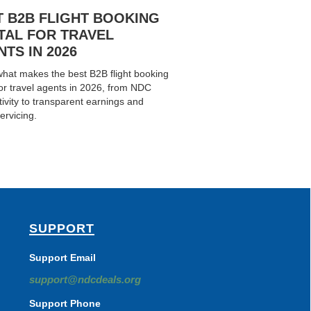
T B2B FLIGHT BOOKING
TAL FOR TRAVEL
TS IN 2026
hat makes the best B2B flight booking
for travel agents in 2026, from NDC
ivity to transparent earnings and
ervicing.
SUPPORT
Support Email
support@ndcdeals.org
Support Phone