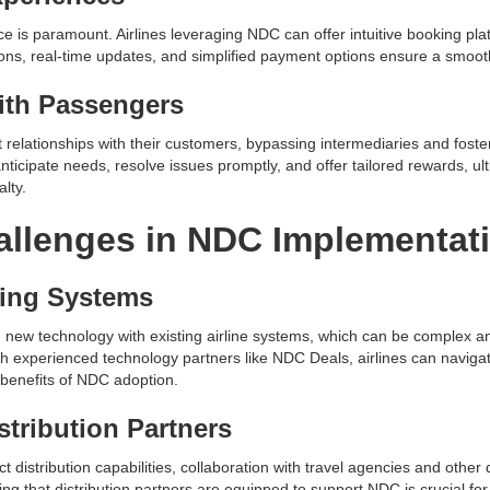
ce is paramount. Airlines leveraging NDC can offer intuitive booking pla
ions, real-time updates, and simplified payment options ensure a smoot
ith Passengers
t relationships with their customers, bypassing intermediaries and foste
anticipate needs, resolve issues promptly, and offer tailored rewards, 
lty.
llenges in NDC Implementat
ting Systems
 new technology with existing airline systems, which can be complex a
th experienced technology partners like NDC Deals, airlines can navigat
 benefits of NDC adoption.
stribution Partners
distribution capabilities, collaboration with travel agencies and other d
ing that distribution partners are equipped to support NDC is crucial f