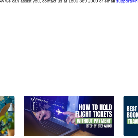
ow we can assist you, contact us at 1800 889 2000 or email
support@n