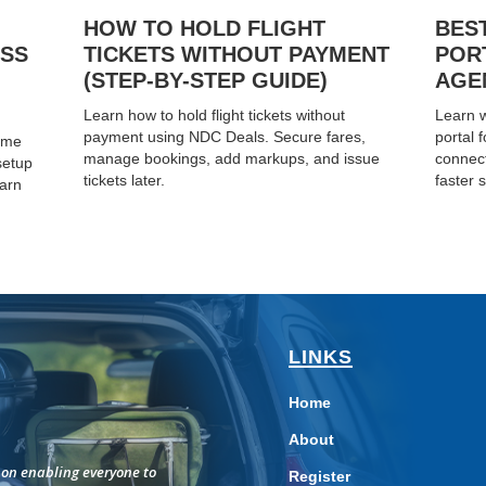
HOW TO HOLD FLIGHT
BES
ESS
TICKETS WITHOUT PAYMENT
POR
(STEP-BY-STEP GUIDE)
AGEN
Learn how to hold flight tickets without
Learn w
payment using NDC Deals. Secure fares,
portal 
home
manage bookings, add markups, and issue
connect
setup
tickets later.
faster s
earn
LINKS
Home
About
on enabling everyone to
Register