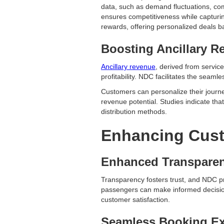
data, such as demand fluctuations, compe
ensures competitiveness while capturi
rewards, offering personalized deals b
Boosting Ancillary R
Ancillary revenue
, derived from servic
profitability. NDC facilitates the seam
Customers can personalize their journe
revenue potential. Studies indicate tha
distribution methods.
Enhancing Cust
Enhanced Transpare
Transparency fosters trust, and NDC pro
passengers can make informed decision
customer satisfaction.
Seamless Booking Ex