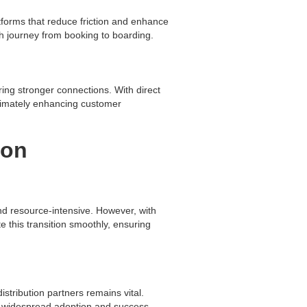
tforms that reduce friction and enhance
h journey from booking to boarding.
ring stronger connections. With direct
ultimately enhancing customer
ion
nd resource-intensive. However, with
e this transition smoothly, ensuring
istribution partners remains vital.
or widespread adoption and success.