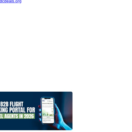
dcdeals.org