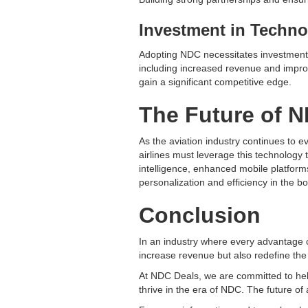
Investment in Techno
Adopting NDC necessitates investment i
including increased revenue and improve
gain a significant competitive edge.
The Future of N
As the aviation industry continues to ev
airlines must leverage this technology 
intelligence, enhanced mobile platform
personalization and efficiency in the b
Conclusion
In an industry where every advantage
increase revenue but also redefine th
At NDC Deals, we are committed to help
thrive in the era of NDC. The future of a