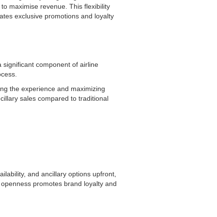
to maximise revenue. This flexibility
ates exclusive promotions and loyalty
significant component of airline
rocess.
ining the experience and maximizing
cillary sales compared to traditional
ability, and ancillary options upfront,
of openness promotes brand loyalty and