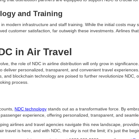
logy and Training
n modern infrastructure and staff training. While the initial costs may
d customer satisfaction, far outweigh these investments. Airlines that e
DC in Air Travel
olve, the role of NDC in airline distribution will only grow in significanc
to deliver personalized, transparent, and convenient travel experiences. 
s, and blockchain technology are poised to further revolutionize NDC, o
ooking process.
 counts,
NDC technology
stands out as a transformative force. By embra
e passenger experience, offering personalized, transparent, and seaml
ing airlines and travel agencies navigate this new landscape, providin
ir travel is here, and with NDC, the sky is not the limit; it's just the begi