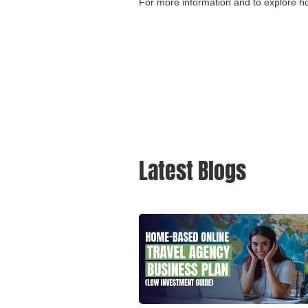
For more information and to explore h
Latest Blogs