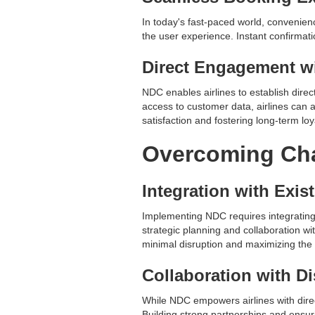
In today's fast-paced world, convenien
the user experience. Instant confirmat
Direct Engagement w
NDC enables airlines to establish direc
access to customer data, airlines can 
satisfaction and fostering long-term loya
Overcoming Cha
Integration with Exis
Implementing NDC requires integrating
strategic planning and collaboration wi
minimal disruption and maximizing the
Collaboration with Di
While NDC empowers airlines with direct 
Building strong partnerships and ensur