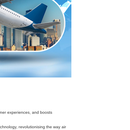
omer experiences, and boosts
chnology, revolutionising the way air