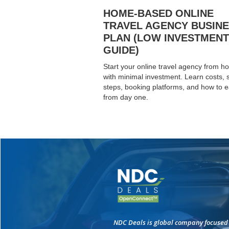
HOME-BASED ONLINE
TRAVEL AGENCY BUSIN
PLAN (LOW INVESTMENT
GUIDE)
Start your online travel agency from 
with minimal investment. Learn costs, 
steps, booking platforms, and how to 
from day one.
NDC Deals is global company focused 