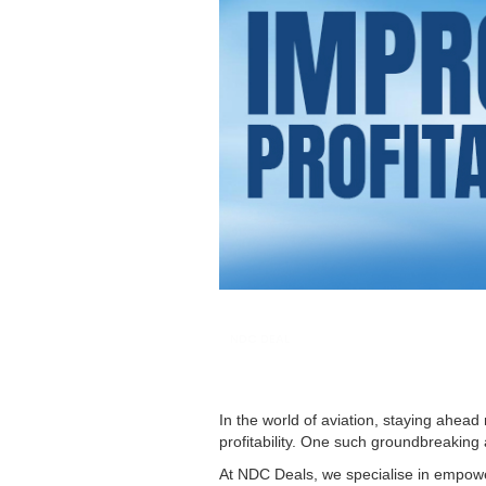
NDC DEAL
In the world of aviation, staying ahe
profitability. One such groundbreaking
At NDC Deals, we specialise in empoweri