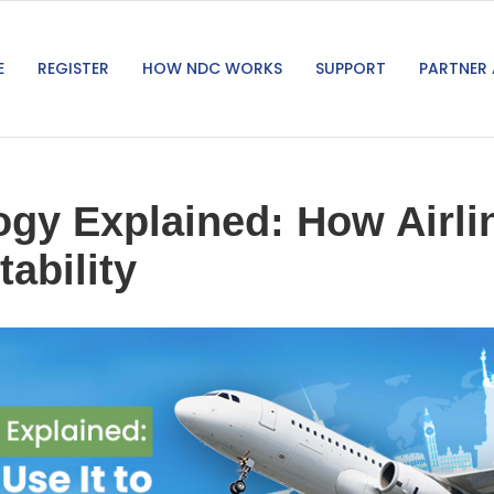
E
REGISTER
HOW NDC WORKS
SUPPORT
PARTNER 
y Explained: How Airlin
tability