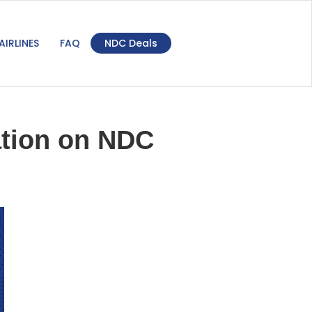
AIRLINES
FAQ
NDC Deals
lation on NDC