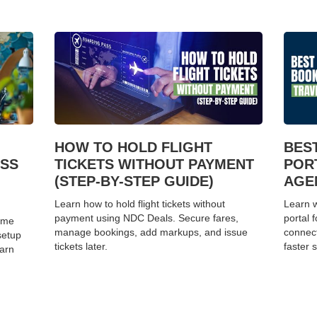
HOW TO HOLD FLIGHT
BES
ESS
TICKETS WITHOUT PAYMENT
POR
(STEP-BY-STEP GUIDE)
AGEN
Learn how to hold flight tickets without
Learn w
payment using NDC Deals. Secure fares,
portal 
home
manage bookings, add markups, and issue
connect
setup
tickets later.
faster s
earn