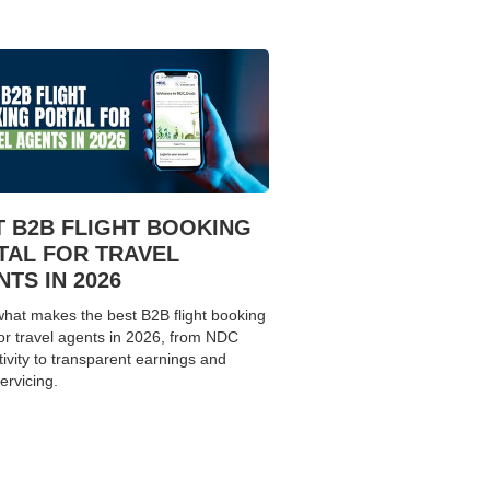
T B2B FLIGHT BOOKING
TAL FOR TRAVEL
TS IN 2026
hat makes the best B2B flight booking
for travel agents in 2026, from NDC
ivity to transparent earnings and
ervicing.