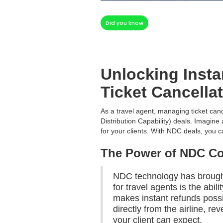
Did you know
Unlocking Inst
Ticket Cancella
As a travel agent, managing ticket canc
Distribution Capability) deals. Imagin
for your clients. With NDC deals, you
The Power of NDC C
NDC technology has brought 
for travel agents is the abil
makes instant refunds possi
directly from the airline, 
your client can expect.