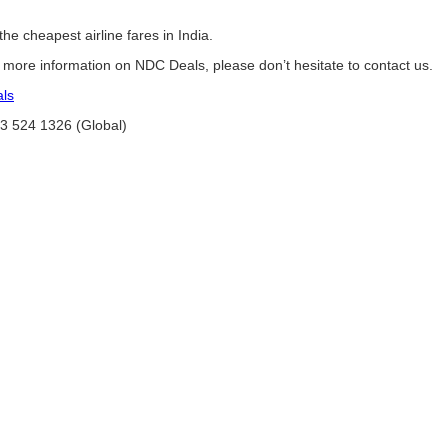
he cheapest airline fares in India.
e more information on NDC Deals, please don’t hesitate to contact us.
als
03 524 1326 (Global)