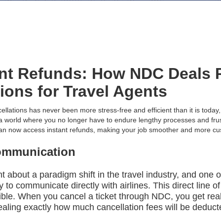
ant Refunds: How NDC Deals 
tions for Travel Agents
ellations has never been more stress-free and efficient than it is toda
e a world where you no longer have to endure lengthy processes and frus
 can now access instant refunds, making your job smoother and more cu
ommunication
about a paradigm shift in the travel industry, and one of
ity to communicate directly with airlines. This direct line
ble. When you cancel a ticket through NDC, you get rea
revealing exactly how much cancellation fees will be ded