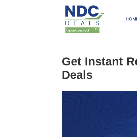
HOM
Get Instant R
Deals