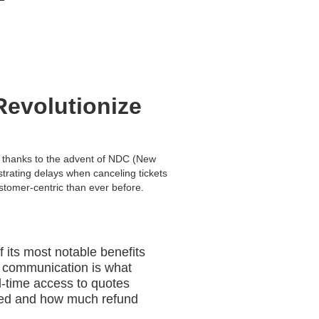
Revolutionize
y, thanks to the advent of NDC (New
trating delays when canceling tickets
stomer-centric than ever before.
 its most notable benefits
 of communication is what
l-time access to quotes
ucted and how much refund