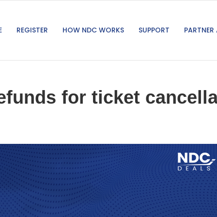
E
REGISTER
HOW NDC WORKS
SUPPORT
PARTNER 
efunds for ticket cancel