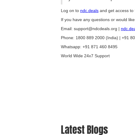
Log on to
ndc.deals
and get access to t
If you have any questions or would lik
Email: support@ndcdeals.org |
ndc.de
Phone: 1800 889 2000 (India) | +91 8
Whatsapp: +91 871 460 8495
World Wide 24x7 Support
Latest Blogs