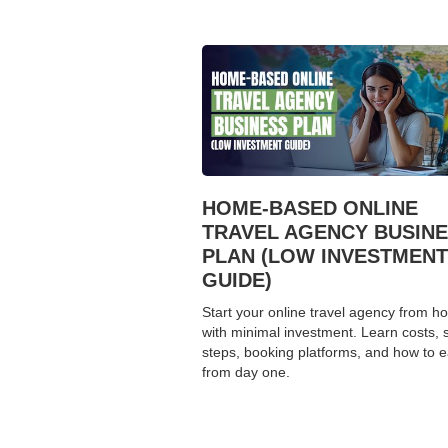
HOME-BASED ONLINE
TRAVEL AGENCY BUSIN
PLAN (LOW INVESTMENT
GUIDE)
Start your online travel agency from 
with minimal investment. Learn costs, 
steps, booking platforms, and how to 
from day one.