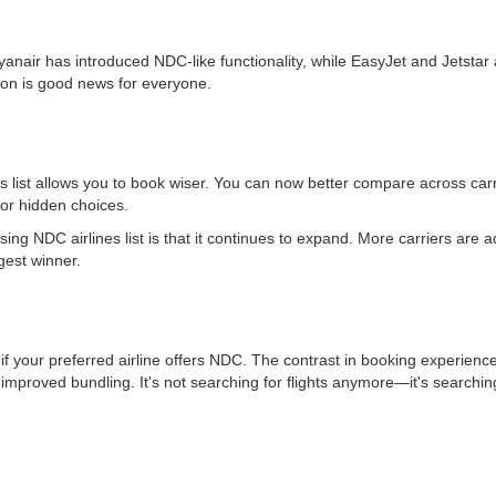
yanair has introduced NDC-like functionality, while EasyJet and Jetstar a
tion is good news for everyone.
s list allows you to book wiser. You can now better compare across carr
or hidden choices.
ing NDC airlines list is that it continues to expand. More carriers are
gest winner.
 if your preferred airline offers NDC. The contrast in booking experience
improved bundling. It's not searching for flights anymore—it's searching 