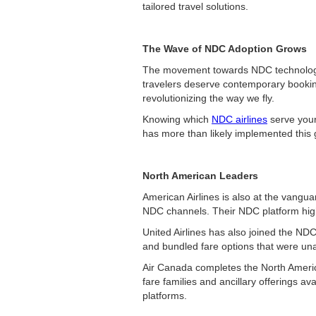
tailored travel solutions.
The Wave of NDC Adoption Grows
The movement towards NDC technology i
travelers deserve contemporary booking
revolutionizing the way we fly.
Knowing which
NDC airlines
serve your
has more than likely implemented this
North American Leaders
American Airlines is also at the vangu
NDC channels. Their NDC platform highli
United Airlines has also joined the N
and bundled fare options that were unav
Air Canada completes the North America
fare families and ancillary offerings 
platforms.