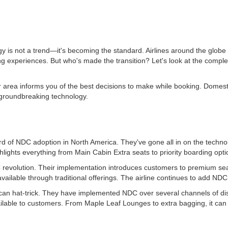
s not a trend—it's becoming the standard. Airlines around the globe 
 experiences. But who's made the transition? Let's look at the complete
 area informs you of the best decisions to make while booking. Domestic
 groundbreaking technology.
ard of NDC adoption in North America. They've gone all in on the techno
ghts everything from Main Cabin Extra seats to priority boarding option
DC revolution. Their implementation introduces customers to premium se
ailable through traditional offerings. The airline continues to add NDC 
n hat-trick. They have implemented NDC over several channels of distr
available to customers. From Maple Leaf Lounges to extra bagging, it c