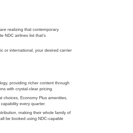
are realizing that contemporary
 NDC airlines list that's
 or international, your desired carrier
logy, providing richer content through
s with crystal-clear pricing.
at choices, Economy Plus amenities,
capability every quarter.
ibution, making their whole family of
an all be booked using NDC-capable