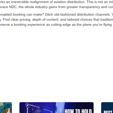
 an irreversible realignment of aviation distribution. This is not an inter
embrace NDC, the whole industry gains from greater transparency and co
enabled booking can make? Ditch old-fashioned distribution channels. Vi
s
. Find clear pricing, depth of content, and tailored choices that traditi
rve a booking experience as cutting-edge as the plane you're flying 