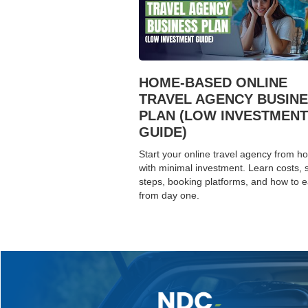
HOME-BASED ONLINE
TRAVEL AGENCY BUSIN
PLAN (LOW INVESTMENT
GUIDE)
Start your online travel agency from 
with minimal investment. Learn costs, 
steps, booking platforms, and how to 
from day one.