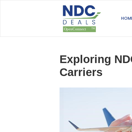
HOM
Exploring NDC
Carriers