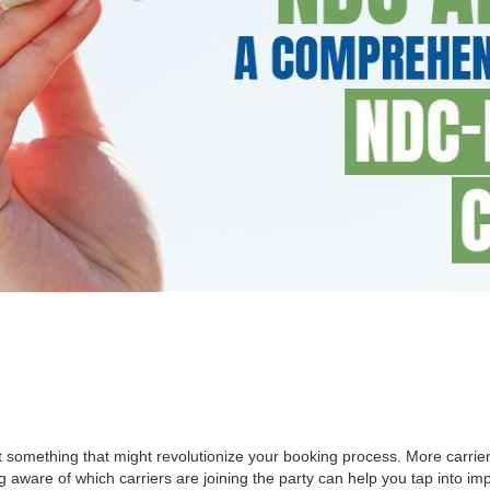
at something that might revolutionize your booking process. More carri
ng aware of which carriers are joining the party can help you tap into 