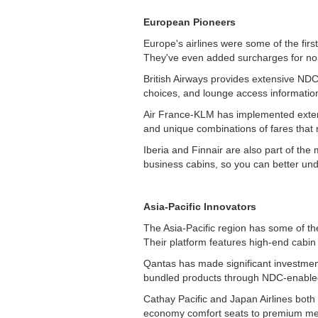
European Pioneers
Europe's airlines were some of the fir
They've even added surcharges for no
British Airways provides extensive NDC 
choices, and lounge access information
Air France-KLM has implemented extens
and unique combinations of fares that m
Iberia and Finnair are also part of th
business cabins, so you can better und
Asia-Pacific Innovators
The Asia-Pacific region has some of t
Their platform features high-end cabin
Qantas has made significant investment
bundled products through NDC-enable
Cathay Pacific and Japan Airlines both
economy comfort seats to premium mea