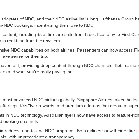
st adopters of NDC, and their NDC airline list is long. Lufthansa Group
n-NDC bookings, incentivizing the move to NDC.
content, including its entire fare suite from Basic Economy to First Cl
 in real-time from their system.
ive NDC capabilities on both airlines. Passengers can now access Fly
ake sense for their trip.
e movement, providing deep content through NDC channels. Both carriers 
erstand what you're really paying for.
he most advanced NDC airlines globally. Singapore Airlines takes the 
 offerings, KrisFlyer rewards, and premium add-ons that create a superi
s in NDC technology. Australian flyers now have access to feature-rich
d booking channels.
 introduced end-to-end NDC programs. Both airlines show their entire 
ls, with unprecedented transparency.