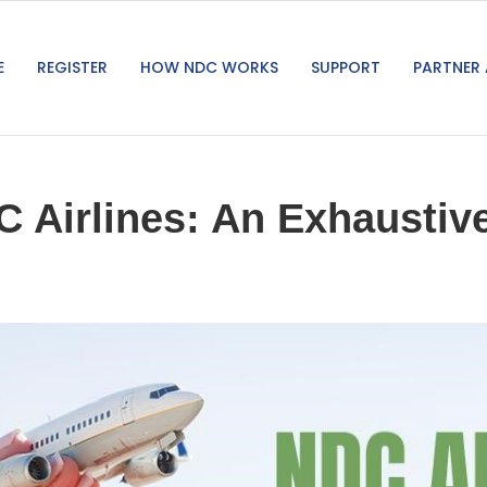
E
REGISTER
HOW NDC WORKS
SUPPORT
PARTNER 
 Airlines: An Exhaustive