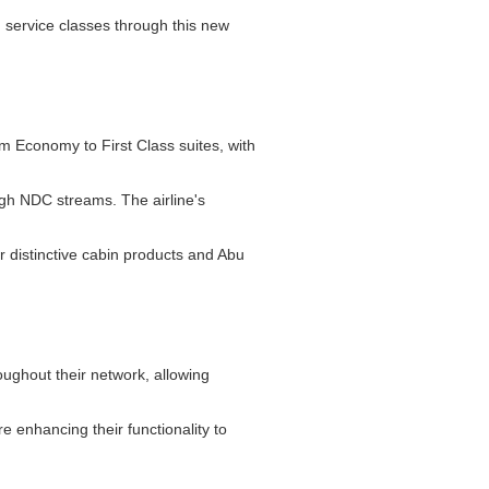
 service classes through this new
m Economy to First Class suites, with
ugh NDC streams. The airline's
ir distinctive cabin products and Abu
ughout their network, allowing
e enhancing their functionality to