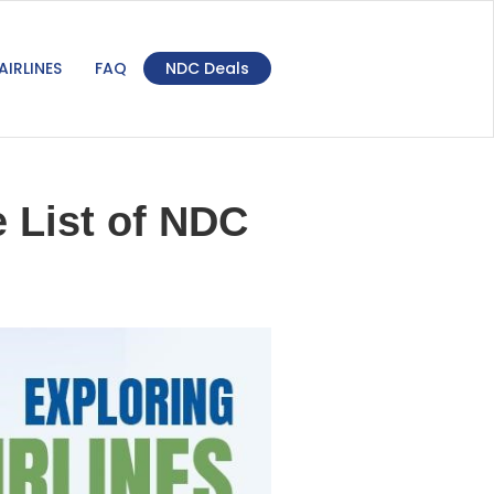
AIRLINES
FAQ
NDC Deals
 List of NDC