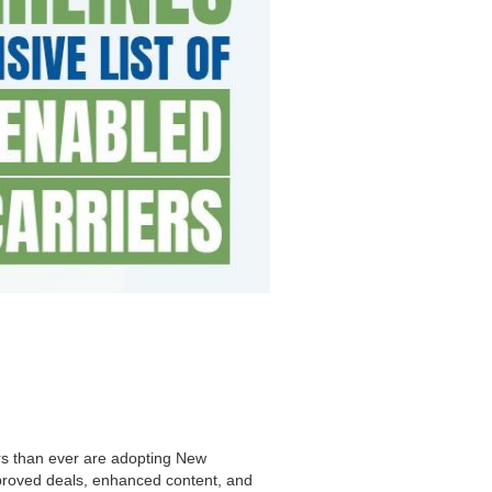
ers than ever are adopting New
improved deals, enhanced content, and