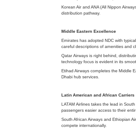
Korean Air and ANA (All Nippon Airways
distribution pathway.
Middle Eastern Excellence
Emirates has adopted NDC with typical 
careful descriptions of amenities and cl
Qatar Airways is right behind, distribu
technology focus is evident in its smoo
Etihad Airways completes the Middle Eas
Dhabi hub services.
Latin American and African Carriers
LATAM Airlines takes the lead in Sout
passengers easier access to their entir
South African Airways and Ethiopian Air
compete internationally.