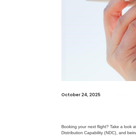
October 24, 2025
NDC DEAL
NDC Fare
Booking your next flight? Take a look 
Distribution Capability (NDC), and bei