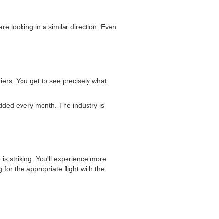
re looking in a similar direction. Even
iers. You get to see precisely what
 added every month. The industry is
 is striking. You'll experience more
for the appropriate flight with the