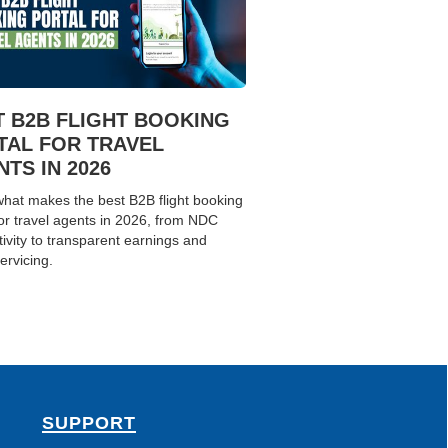
T B2B FLIGHT BOOKING
TAL FOR TRAVEL
TS IN 2026
hat makes the best B2B flight booking
for travel agents in 2026, from NDC
ivity to transparent earnings and
ervicing.
SUPPORT