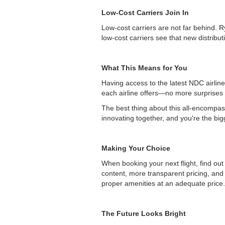
Low-Cost Carriers Join In
Low-cost carriers are not far behind. R
low-cost carriers see that new distribu
What This Means for You
Having access to the latest NDC airline
each airline offers—no more surprises 
The best thing about this all-encompass
innovating together, and you're the big
Making Your Choice
When booking your next flight, find out
content, more transparent pricing, and 
proper amenities at an adequate price.
The Future Looks Bright