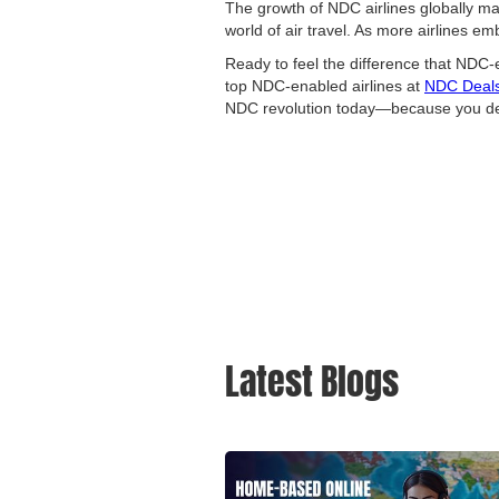
The growth of NDC airlines globally marks
world of air travel. As more airlines 
Ready to feel the difference that NDC-
top NDC-enabled airlines at
NDC Deal
NDC revolution today—because you dese
Latest Blogs