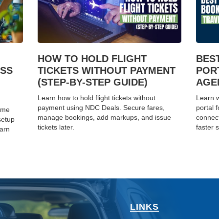
HOW TO HOLD FLIGHT
BES
ESS
TICKETS WITHOUT PAYMENT
POR
(STEP-BY-STEP GUIDE)
AGEN
Learn how to hold flight tickets without
Learn w
payment using NDC Deals. Secure fares,
portal 
home
manage bookings, add markups, and issue
connect
setup
tickets later.
faster s
earn
LINKS