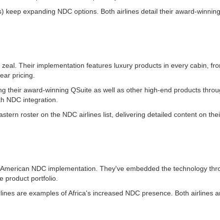
) keep expanding NDC options. Both airlines detail their award-winning
zeal. Their implementation features luxury products in every cabin, fro
ear pricing.
ting their award-winning QSuite as well as other high-end products thro
th NDC integration.
tern roster on the NDC airlines list, delivering detailed content on the
h American NDC implementation. They've embedded the technology thro
e product portfolio.
lines are examples of Africa's increased NDC presence. Both airlines ar