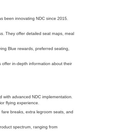
 has been innovating NDC since 2015.
ass. They offer detailed seat maps, meal
ing Blue rewards, preferred seating,
offer in-depth information about their
lead with advanced NDC implementation.
or flying experience.
 fare breaks, extra legroom seats, and
product spectrum, ranging from