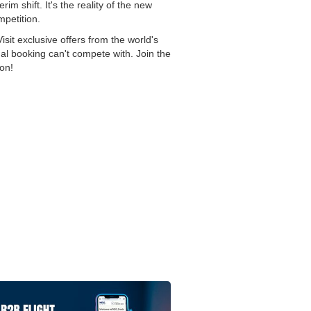
im shift. It's the reality of the new
mpetition.
sit exclusive offers from the world's
onal booking can't compete with. Join the
on!