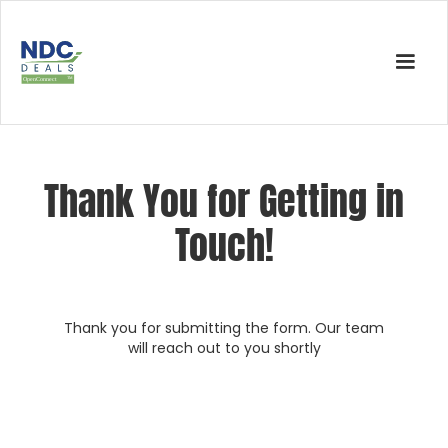
Thank You for Getting in
Touch!
Thank you for submitting the form. Our team
will reach out to you shortly