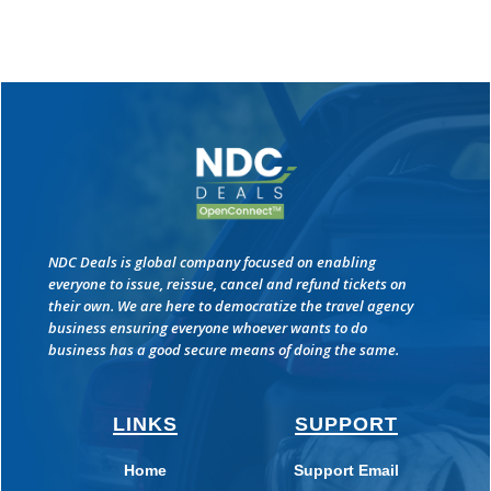
NDC Deals is global company focused on enabling
everyone to issue, reissue, cancel and refund tickets on
their own. We are here to democratize the travel agency
business ensuring everyone whoever wants to do
business has a good secure means of doing the same.
LINKS
SUPPORT
Home
Support Email