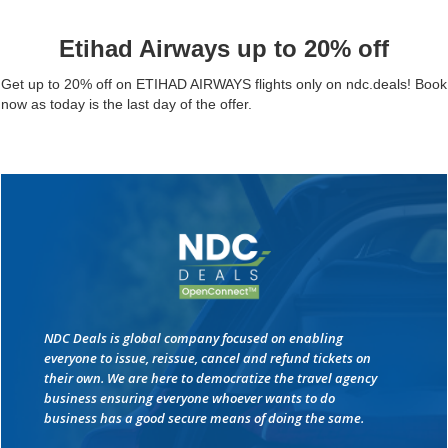
Etihad Airways up to 20% off
Get up to 20% off on ETIHAD AIRWAYS flights only on ndc.deals! Book
now as today is the last day of the offer.
NDC Deals is global company focused on enabling
everyone to issue, reissue, cancel and refund tickets on
their own. We are here to democratize the travel agency
business ensuring everyone whoever wants to do
business has a good secure means of doing the same.